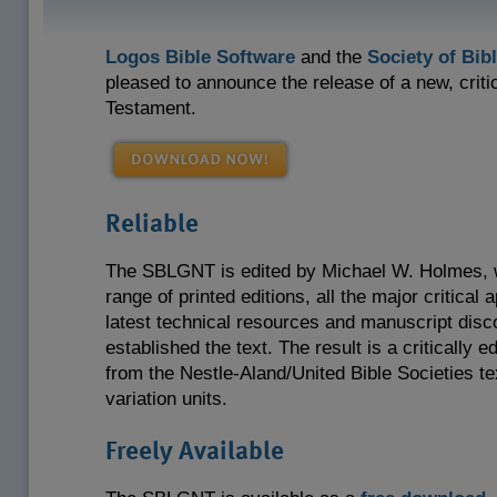
Logos Bible Software
and the
Society of Bibl
pleased to announce the release of a new, crit
Testament.
Reliable
The SBLGNT is edited by Michael W. Holmes, w
range of printed editions, all the major critical
latest technical resources and manuscript disc
established the text. The result is a critically ed
from the Nestle-Aland/United Bible Societies te
variation units.
Freely Available