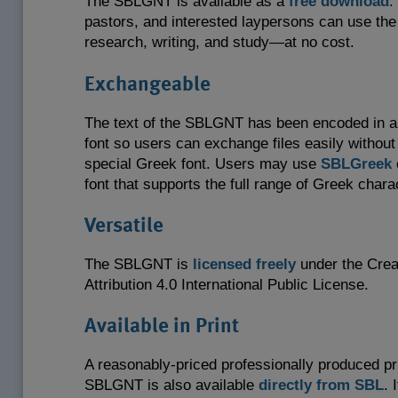
The SBLGNT is available as a
free download
.
pastors, and interested laypersons can use th
research, writing, and study—at no cost.
Exchangeable
The text of the SBLGNT has been encoded in a
font so users can exchange files easily without
special Greek font. Users may use
SBLGreek
font that supports the full range of Greek chara
Versatile
The SBLGNT is
licensed freely
under the Cre
Attribution 4.0 International Public License.
Available in Print
A reasonably-priced professionally produced pri
SBLGNT is also available
directly from SBL
. 