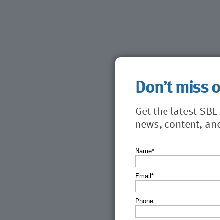
Don’t miss 
Get the latest SB
news, content, an
Name*
Email*
Phone