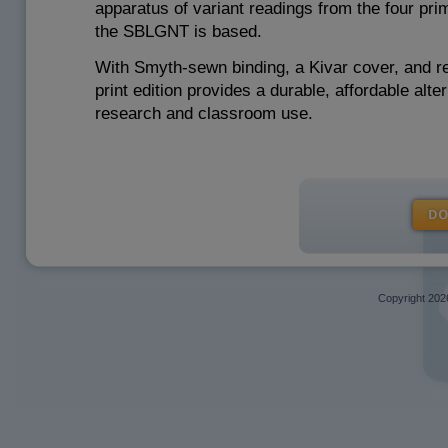
apparatus of variant readings from the four pri
the SBLGNT is based.
With Smyth-sewn binding, a Kivar cover, and re
print edition provides a durable, affordable alte
research and classroom use.
Copyright
202