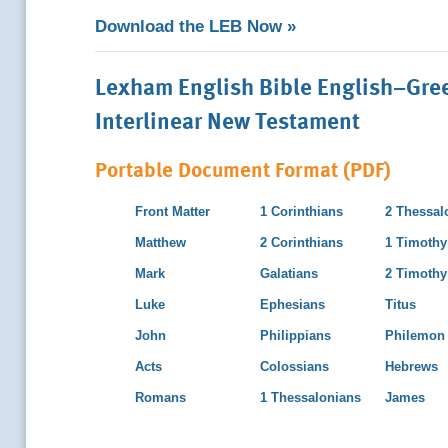
Download the LEB Now »
Lexham English Bible English–Gre
Interlinear New Testament
Portable Document Format (PDF)
Front Matter
1 Corinthians
2 Thessal
Matthew
2 Corinthians
1 Timothy
Mark
Galatians
2 Timothy
Luke
Ephesians
Titus
John
Philippians
Philemon
Acts
Colossians
Hebrews
Romans
1 Thessalonians
James