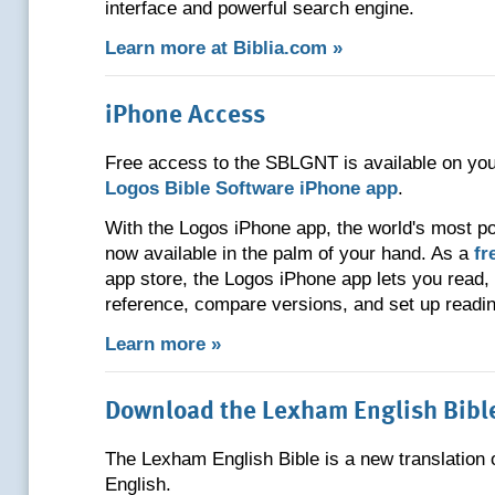
interface and powerful search engine.
Learn more at Biblia.com »
iPhone Access
Free access to the SBLGNT is available on you
Logos Bible Software iPhone app
.
With the Logos iPhone app, the world's most po
now available in the palm of your hand. As a
fr
app store, the Logos iPhone app lets you read,
reference, compare versions, and set up readin
Learn more »
Download the Lexham English Bibl
The Lexham English Bible is a new translation o
English.