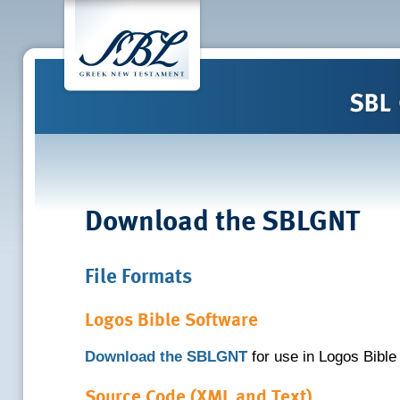
Download the SBLGNT
File Formats
Logos Bible Software
Download the SBLGNT
for use in Logos Bible
Source Code (XML and Text)