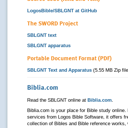
LogosBible/SBLGNT at GitHub
The SWORD Project
SBLGNT text
SBLGNT apparatus
Portable Document Format (PDF)
SBLGNT Text and Apparatus
(5.55 MB Zip file
Biblia.com
Read the SBLGNT online at
Biblia.com
.
Biblia.com is your place for Bible study online. 
services from Logos Bible Software, it offers f
collection of Bibles and Bible reference works,